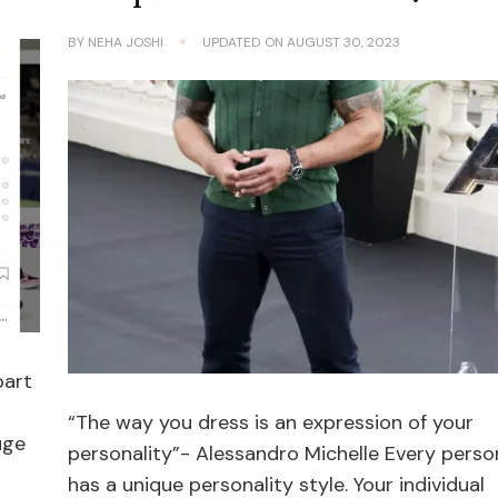
BY
NEHA JOSHI
UPDATED ON
AUGUST 30, 2023
part
“The way you dress is an expression of your
uge
personality”- Alessandro Michelle Every perso
has a unique personality style. Your individual