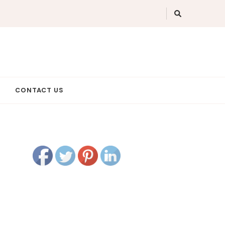
CONTACT US