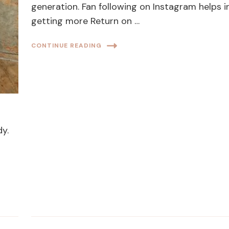
generation. Fan following on Instagram helps i
getting more Return on …
CONTINUE READING
dy.
l