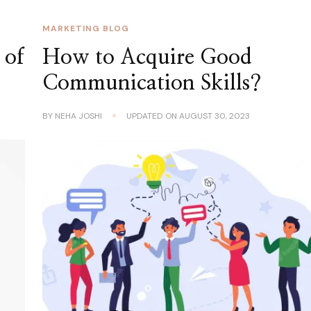
MARKETING BLOG
 of
How to Acquire Good
Communication Skills?
BY
NEHA JOSHI
UPDATED ON
AUGUST 30, 2023