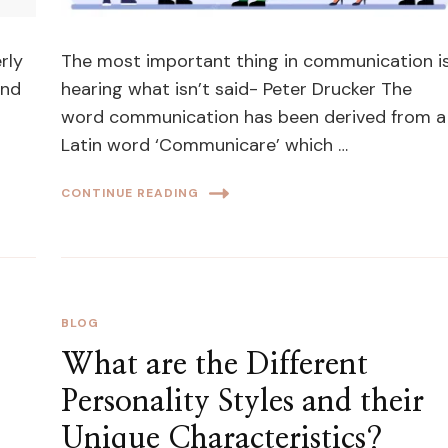
rly
The most important thing in communication i
and
hearing what isn’t said- Peter Drucker The
word communication has been derived from a
Latin word ‘Communicare’ which …
CONTINUE READING
BLOG
What are the Different
Personality Styles and their
Unique Characteristics?