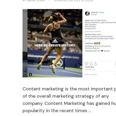
BY
NEHA JOSHI
UPDATED ON
JULY 31, 2023
Content marketing is the most important 
of the overall marketing strategy of any
company. Content Marketing has gained h
popularity in the recent times …