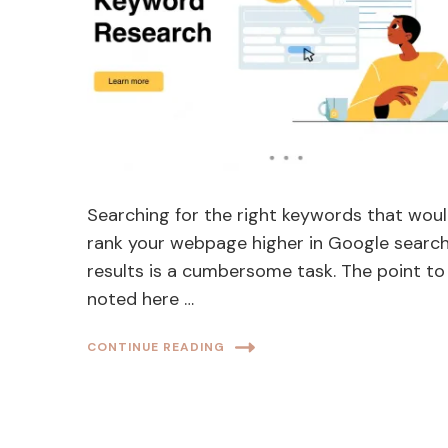
Searching for the right keywords that wou
rank your webpage higher in Google searc
results is a cumbersome task. The point to
noted here …
CONTINUE READING