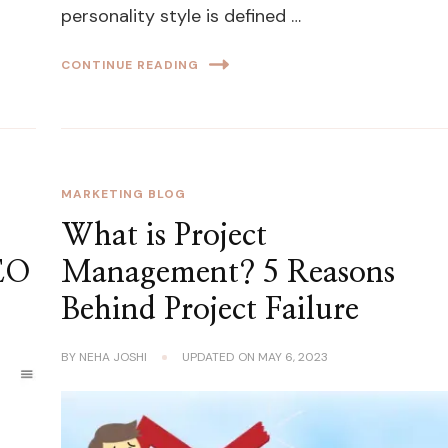
personality style is defined …
CONTINUE READING
MARKETING BLOG
What is Project
SEO
Management? 5 Reasons
Behind Project Failure
BY
NEHA JOSHI
UPDATED ON
MAY 6, 2023