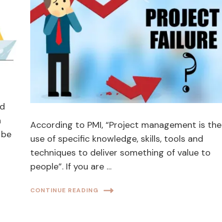
ld
h
According to PMI, “Project management is the
 be
use of specific knowledge, skills, tools and
techniques to deliver something of value to
people”. If you are …
CONTINUE READING