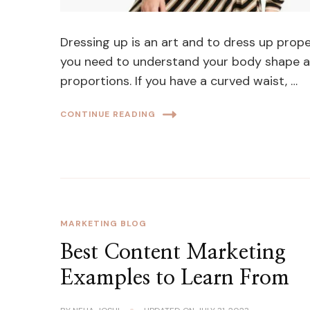
Dressing up is an art and to dress up prope
you need to understand your body shape 
proportions. If you have a curved waist, …
CONTINUE READING
MARKETING BLOG
Best Content Marketing
Examples to Learn From