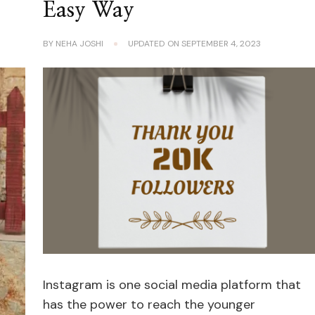
Easy Way
BY
NEHA JOSHI
UPDATED ON
SEPTEMBER 4, 2023
Instagram is one social media platform that
has the power to reach the younger