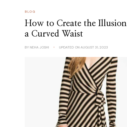
BLOG
How to Create the Illusion
a Curved Waist
BY
NEHA JOSHI
UPDATED ON
AUGUST 31, 2023