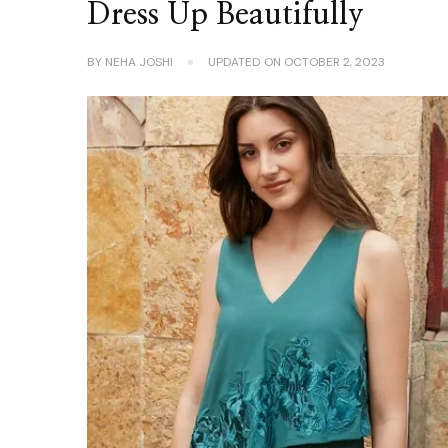
Dress Up Beautifully
BY
NEHA JOSHI
UPDATED ON
OCTOBER 2, 2023