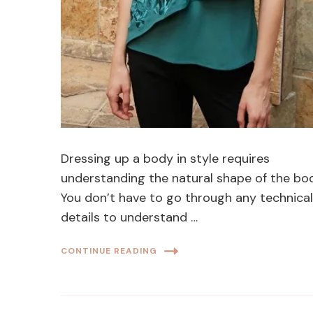
Dressing up a body in style requires
understanding the natural shape of the bo
You don’t have to go through any technica
details to understand …
CONTINUE READING