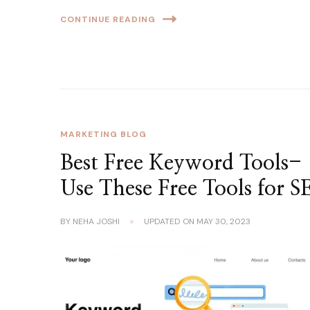
CONTINUE READING
MARKETING BLOG
Best Free Keyword Tools-
Use These Free Tools for 
BY
NEHA JOSHI
UPDATED ON
MAY 30, 2023