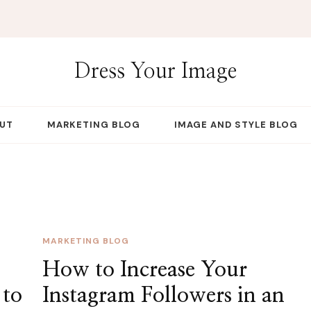
Dress Your Image
UT
MARKETING BLOG
IMAGE AND STYLE BLOG
MARKETING BLOG
How to Increase Your
 to
Instagram Followers in an