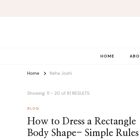
HOME
ABO
Home
Neha Joshi
Showing: 11 - 20 of 81 RESULTS
BLOG
How to Dress a Rectangle
Body Shape- Simple Rules