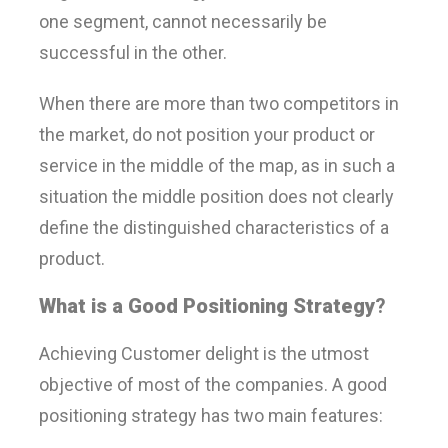
one segment, cannot necessarily be
successful in the other.
When there are more than two competitors in
the market, do not position your product or
service in the middle of the map, as in such a
situation the middle position does not clearly
define the distinguished characteristics of a
product.
What is a Good Positioning Strategy
?
Achieving Customer delight is the utmost
objective of most of the companies. A good
positioning strategy has two main features: