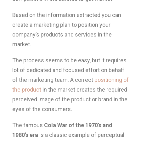
Based on the information extracted you can
create a marketing plan to position your
company’s products and services in the
market.
The process seems to be easy, but it requires
lot of dedicated and focused effort on behalf
of the marketing team. A correct
positioning of
the product
in the market creates the required
perceived image of the product or brand in the
eyes of the consumers.
The famous
Cola War of the 1970’s and
1980’s era
is a classic example of perceptual