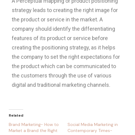
A Perceptual mapping or product positioning
strategy leads to creating the right image for
the product or service in the market. A
company should identify the differentiating
features of its product or service before
creating the positioning strategy, as it helps
the company to set the right expectations for
the product which can be communicated to
the customers through the use of various
digital and traditional marketing channels.
Related
Brand Marketing- How to
Social Media Marketing in
Market a Brand the Right
Contemporary Times-