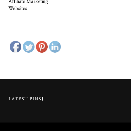
Affiliate Marketing
Websites
LATEST PINS!