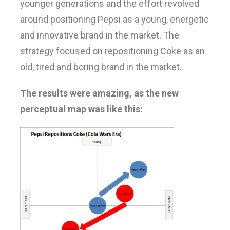
younger generations and the effort revolved
around positioning Pepsi as a young, energetic
and innovative brand in the market. The
strategy focused on repositioning Coke as an
old, tired and boring brand in the market.
The results were amazing, as the new
perceptual map was like this: