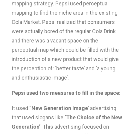
mapping strategy. Pepsi used perceptual
mapping to find the niche area in the existing
Cola Market. Pepsi realized that consumers
were actually bored of the regular Cola Drink
and there was a vacant space on the
perceptual map which could be filled with the
introduction of a new product that would give
the perception of: ‘better taste’ and ‘a young
and enthusiastic image’.
Pepsi used two measures to fill in the space:
It used “
New Generation Image
’ advertising
that used slogans like
‘The Choice of the New
Generation’
. This advertising focused on