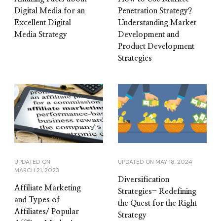
Digital Media for an
Penetration Strategy?
Excellent Digital
Understanding Market
Media Strategy
Development and
Product Development
Strategies
UPDATED ON
UPDATED ON
MAY 18, 2024
MARCH 21, 2023
Diversification
Affiliate Marketing
Strategies- Redefining
and Types of
the Quest for the Right
Affiliates/ Popular
Strategy