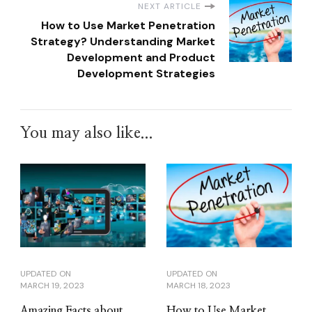
NEXT ARTICLE
How to Use Market Penetration
Strategy? Understanding Market
Development and Product
Development Strategies
You may also like...
UPDATED ON
UPDATED ON
MARCH 19, 2023
MARCH 18, 2023
Amazing Facts about
How to Use Market