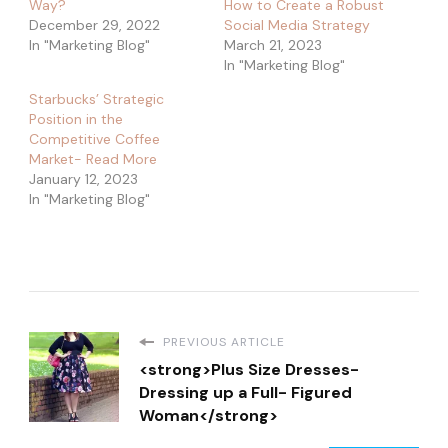
Way?
How to Create a Robust
December 29, 2022
Social Media Strategy
In "Marketing Blog"
March 21, 2023
In "Marketing Blog"
Starbucks’ Strategic
Position in the
Competitive Coffee
Market- Read More
January 12, 2023
In "Marketing Blog"
PREVIOUS ARTICLE
<strong>Plus Size Dresses-
Dressing up a Full- Figured
Woman</strong>