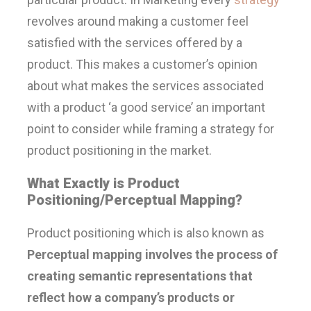
revolves around making a customer feel
satisfied with the services offered by a
product. This makes a customer’s opinion
about what makes the services associated
with a product ‘a good service’ an important
point to consider while framing a strategy for
product positioning in the market.
What Exactly is Product
Positioning/Perceptual Mapping?
Product positioning which is also known as
Perceptual mapping involves the process of
creating semantic representations that
reflect how a company’s products or