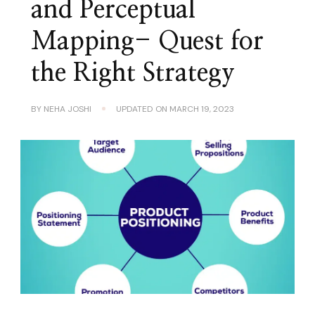
and Perceptual
Mapping- Quest for
the Right Strategy
BY
NEHA JOSHI
UPDATED ON
MARCH 19, 2023