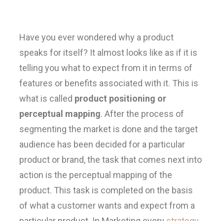
Have you ever wondered why a product
speaks for itself? It almost looks like as if it is
telling you what to expect from it in terms of
features or benefits associated with it. This is
what is called
product positioning or
perceptual mapping
. After the process of
segmenting the market is done and the target
audience has been decided for a particular
product or brand, the task that comes next into
action is the perceptual mapping of the
product. This task is completed on the basis
of what a customer wants and expect from a
particular product. In Marketing every
strategy