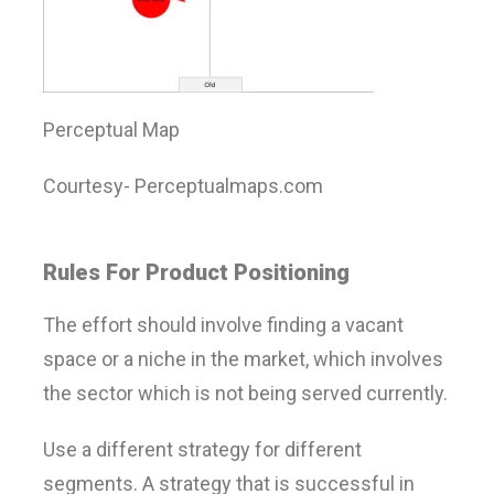
Perceptual Map
Courtesy- Perceptualmaps.com
Rules For Product Positioning
The effort should involve finding a vacant
space or a niche in the market, which involves
the sector which is not being served currently.
Use a different strategy for different
segments. A strategy that is successful in