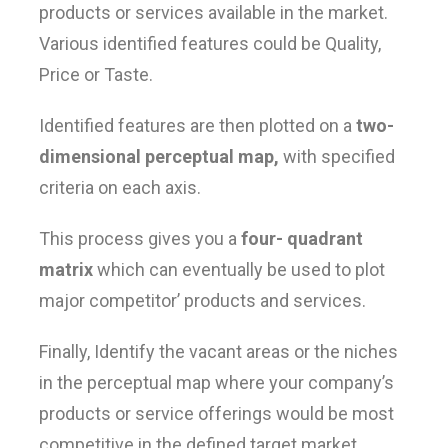
products or services available in the market.
Various identified features could be Quality,
Price or Taste.
Identified features are then plotted on a
two-
dimensional perceptual map,
with specified
criteria on each axis.
This process gives you a
four- quadrant
matrix
which can eventually be used to plot
major competitor’ products and services.
Finally, Identify the vacant areas or the niches
in the perceptual map where your company’s
products or service offerings would be most
competitive in the defined target market.