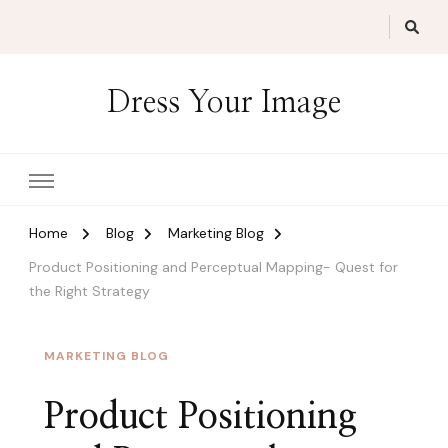
Dress Your Image
Home
Blog
Marketing Blog
Product Positioning and Perceptual Mapping- Quest for
the Right Strategy
MARKETING BLOG
Product Positioning