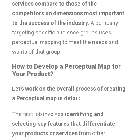
services compare to those of the
competitors on dimensions most important
to the success of the industry
. A company
targeting specific audience groups uses
perceptual mapping to meet the needs and
wants of that group.
How to Develop a Perceptual Map for
Your Product?
Let’s work on the overall process of creating
a Perceptual map in detail:
The first job involves
identifying and
selecting key features that differentiate
your products or services
from other