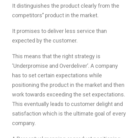
It distinguishes the product clearly from the
competitors’’ product in the market.
It promises to deliver less service than
expected by the customer.
This means that the right strategy is
‘Underpromise and Overdeliver’. A company
has to set certain expectations while
positioning the product in the market and then
work towards exceeding the set expectations.
This eventually leads to customer delight and
satisfaction which is the ultimate goal of every
company.